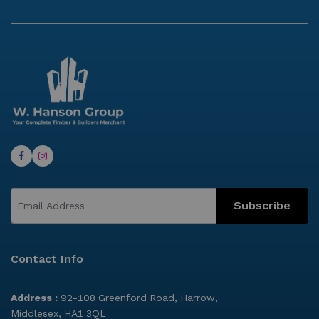
Subscribe
Contact Info
Address :
92-108 Greenford Road, Harrow,
Middlesex, HA1 3QL