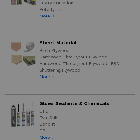
Cavity Insulation
Polystyrene
More
Sheet Material
Birch Plywood
Hardwood Throughout Plywood
Hardwood Throughout Plywood- FSC
Shuttering Plywood
More
Glues Sealants & Chemicals
CT1
Evo-Stik
Bond It
OB1
More