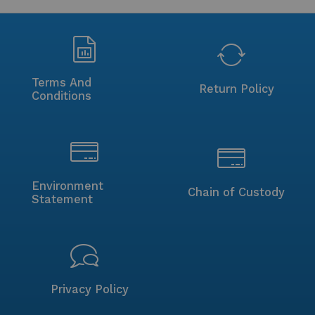
Terms And
Return Policy
Conditions
Environment
Chain of Custody
Statement
Privacy Policy