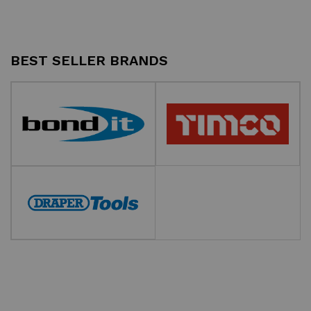
BEST SELLER BRANDS