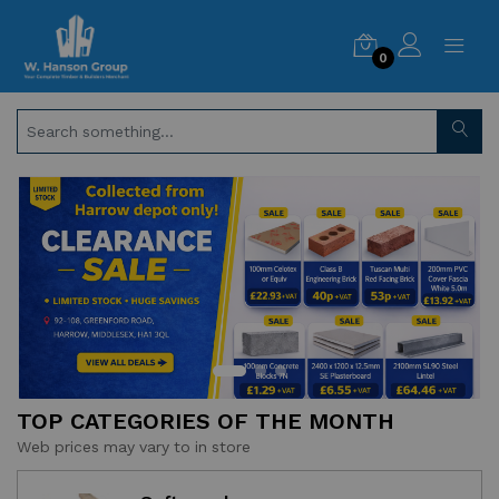
0
TOP CATEGORIES OF THE MONTH
Web prices may vary to in store