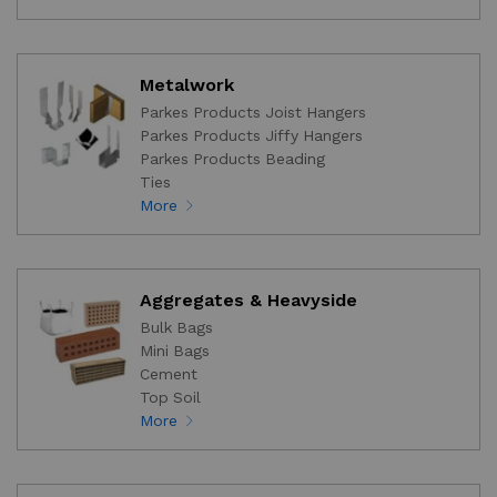
Metalwork
Parkes Products Joist Hangers
Parkes Products Jiffy Hangers
Parkes Products Beading
Ties
More
Aggregates & Heavyside
Bulk Bags
Mini Bags
Cement
Top Soil
More