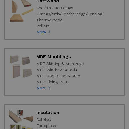
Softwood
Cheshire Mouldings
Firrings/Arris/Featheredge/Fencing
Thermowood
Pellets
More
MDF Mouldings
MDF Skirting & Archtrave
MDF Window Boards
MDF Door Stop & Misc
MDF Linings Sets
More
Insulation
Celotex
Fibreglass