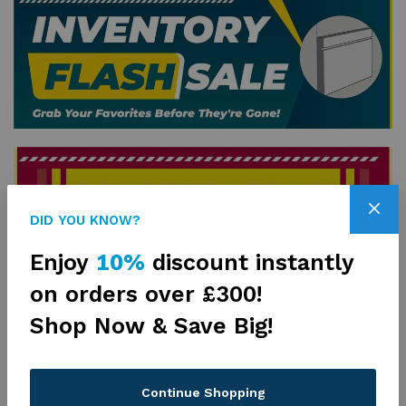
DID YOU KNOW?
Enjoy
10%
discount instantly
on orders over £300!
Shop Now & Save Big!
Drywall Products
View All
Continue Shopping