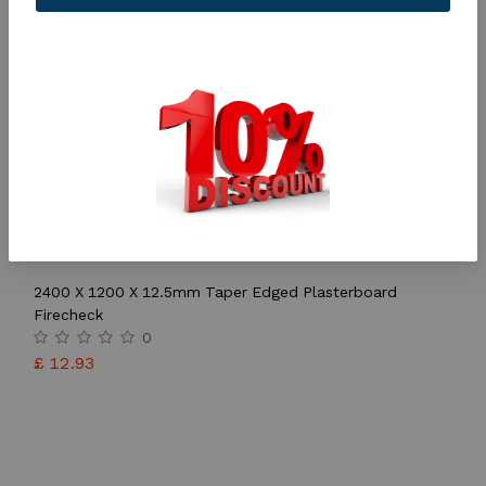
2400 X 1200 X 12.5mm Taper Edged Plasterboard
Firecheck
0
£
12.93