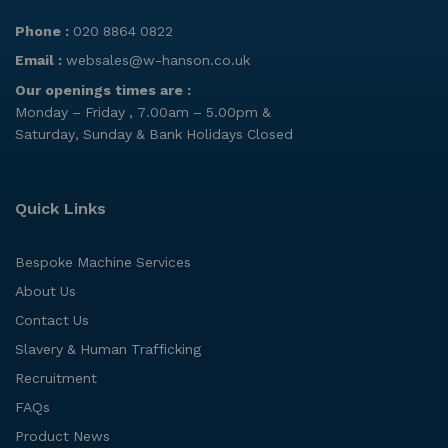
Phone :
020 8864 0822
Email :
websales@w-hanson.co.uk
Our openings times are :
Monday – Friday , 7.00am – 5.00pm &
Saturday, Sunday & Bank Holidays Closed
Quick Links
Bespoke Machine Services
About Us
Contact Us
Slavery & Human Trafficking
Recruitment
FAQs
Product News