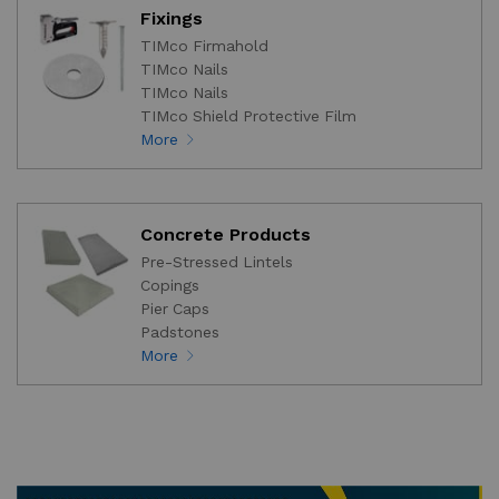
Fixings
TIMco Firmahold
TIMco Nails
TIMco Nails
TIMco Shield Protective Film
More
Concrete Products
Pre-Stressed Lintels
Copings
Pier Caps
Padstones
More